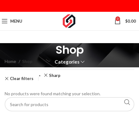
0
MENU
$
0.00
Shop
Home
Shop
Categories
Sharp
Clear filters
No products were found matching your selection.