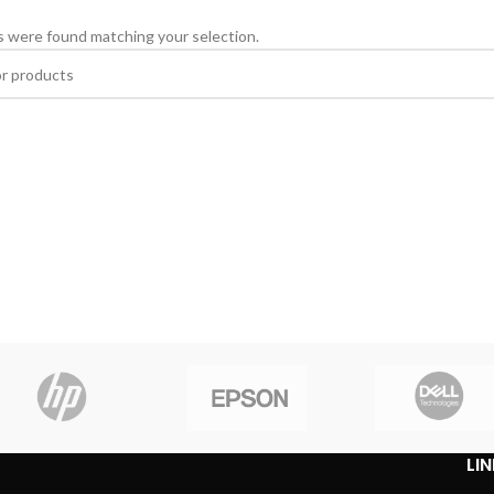
 were found matching your selection.
LI