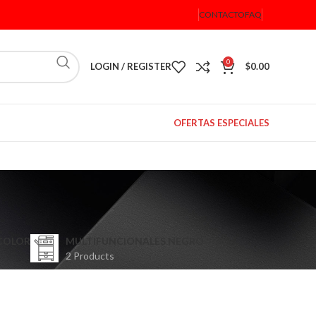
CONTACTO
FAQ
0
LOGIN / REGISTER
$
0.00
OFERTAS ESPECIALES
COLOR
MULTIFUNCIONALES NEGRO
2 Products