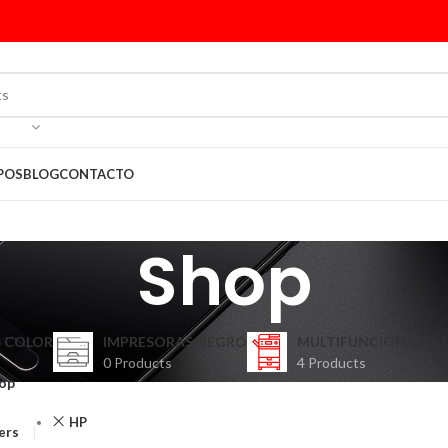
POS
BLOG
CONTACTO
Shop
 COLOR
IMPRESORAS NEGRO
MULTIFUNCIONALES 
0 Products
4 Products
op
HP
ters