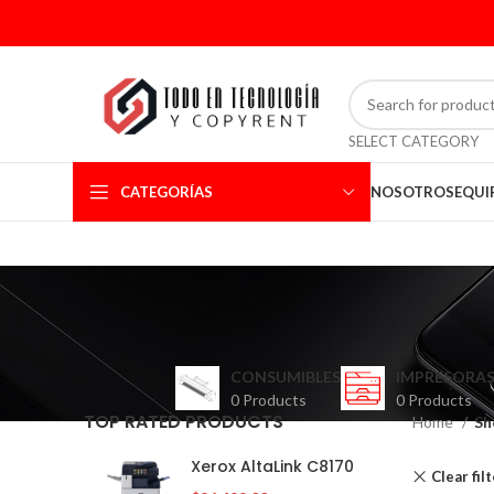
SELECT CATEGORY
CATEGORÍAS
NOSOTROS
EQUI
CONSUMIBLES
IMPRESORAS
0 Products
0 Products
TOP RATED PRODUCTS
Home
Sh
Xerox AltaLink C8170
Clear fil