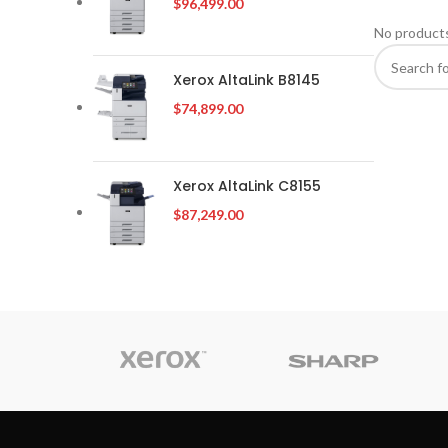
$
96,499.00
No products
Xerox AltaLink B8145
$
74,899.00
Xerox AltaLink C8155
$
87,249.00