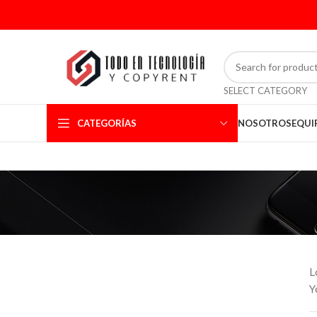
SELECT CATEGORY
CATEGORÍAS
NOSOTROS
EQUI
L
Y