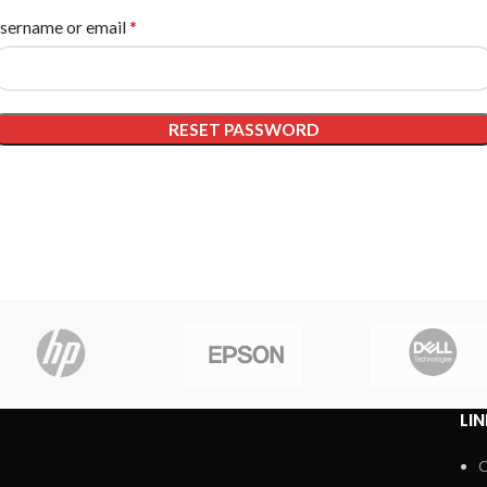
*
sername or email
RESET PASSWORD
LI
C