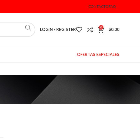
CONTACTO
FAQ
0
LOGIN / REGISTER
$
0.00
OFERTAS ESPECIALES