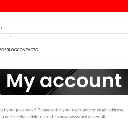
POS
BLOG
CONTACTO
My account
ost your password? Please enter your username or email address.
ou will receive a link to create a new password via email.